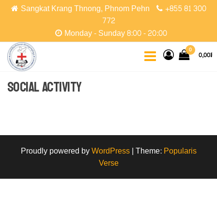
Skip
Sangkat Krang Thnong, Phnom Pehn
+855 81 300
to
772
the
Monday - Sunday 8:00 - 20:00
content
CCPC
Cambodian
0
0,00៛
Christian
Protestant
Community
Social Activity
Proudly powered by
WordPress
|
Theme:
Popularis
Verse