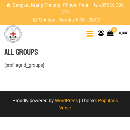
Skip
Sangkat Krang Thnong, Phnom Pehn
+855 81 300
to
772
the
Monday - Sunday 8:00 - 20:00
content
CCPC
Cambodian
0
0,00៛
Christian
Protestant
Community
All Groups
[profilegrid_groups]
Proudly powered by
WordPress
|
Theme:
Popularis
Verse