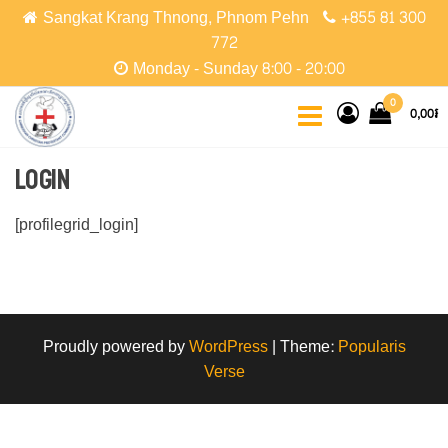
Skip
Sangkat Krang Thnong, Phnom Pehn
+855 81 300
to
772
the
Monday - Sunday 8:00 - 20:00
content
CCPC
Cambodian
0
0,00៛
Christian
Protestant
Community
Login
[profilegrid_login]
Proudly powered by
WordPress
|
Theme:
Popularis
Verse