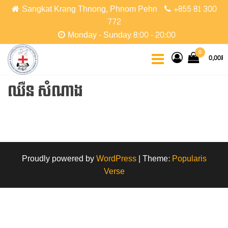
Skip
Sangkat Krang Thnong, Phnom Pehn
+855 81 300
to
772
the
Monday - Sunday 8:00 - 20:00
content
CCPC
Cambodian
0
0,00៛
Christian
Protestant
Community
ឈឺន សំណាង
Proudly powered by
WordPress
|
Theme:
Popularis
Verse