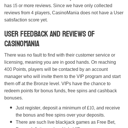
has 15 or more reviews. Since we have only collected
reviews from 4 players, CasinoMania does not have a User
satisfaction score yet.
User feedback and reviews of
CasinoMania
There was no fault to find with their customer service or
licensing, meaning you are in good hands. On reaching
400 Points, players will be contacted by an account
manager who will invite them to the VIP program and start
them off at the Bronze level. VIPs have the chance to
redeem points for bonus funds, free spins and cashback
bonuses.
Just register, deposit a minimum of £10, and receive
the bonus and free spins over your deposits.
There are such live blackjack games as Free Bet,