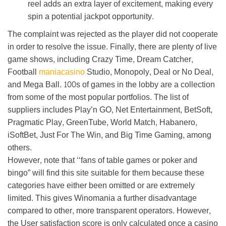
reel adds an extra layer of excitement, making every
spin a potential jackpot opportunity.
The complaint was rejected as the player did not cooperate
in order to resolve the issue. Finally, there are plenty of live
game shows, including Crazy Time, Dream Catcher,
Football
maniacasino
Studio, Monopoly, Deal or No Deal,
and Mega Ball. 100s of games in the lobby are a collection
from some of the most popular portfolios. The list of
suppliers includes Play’n GO, Net Entertainment, BetSoft,
Pragmatic Play, GreenTube, World Match, Habanero,
iSoftBet, Just For The Win, and Big Time Gaming, among
others.
However, note that ‘‘fans of table games or poker and
bingo” will find this site suitable for them because these
categories have either been omitted or are extremely
limited. This gives Winomania a further disadvantage
compared to other, more transparent operators. However,
the User satisfaction score is only calculated once a casino