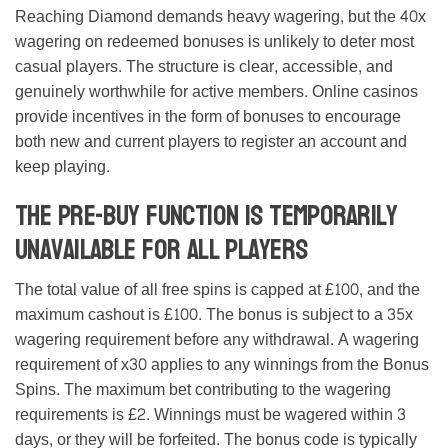
Reaching Diamond demands heavy wagering, but the 40x
wagering on redeemed bonuses is unlikely to deter most
casual players. The structure is clear, accessible, and
genuinely worthwhile for active members. Online casinos
provide incentives in the form of bonuses to encourage
both new and current players to register an account and
keep playing.
The pre-buy function is temporarily
unavailable for all players
The total value of all free spins is capped at £100, and the
maximum cashout is £100. The bonus is subject to a 35x
wagering requirement before any withdrawal. A wagering
requirement of x30 applies to any winnings from the Bonus
Spins. The maximum bet contributing to the wagering
requirements is £2. Winnings must be wagered within 3
days, or they will be forfeited. The bonus code is typically