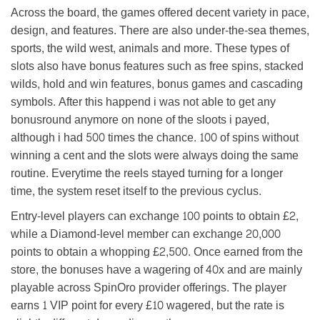
Across the board, the games offered decent variety in pace,
design, and features. There are also under-the-sea themes,
sports, the wild west, animals and more. These types of
slots also have bonus features such as free spins, stacked
wilds, hold and win features, bonus games and cascading
symbols. After this happend i was not able to get any
bonusround anymore on none of the sloots i payed,
although i had 500 times the chance. 100 of spins without
winning a cent and the slots were always doing the same
routine. Everytime the reels stayed turning for a longer
time, the system reset itself to the previous cyclus.
Entry-level players can exchange 100 points to obtain £2,
while a Diamond-level member can exchange 20,000
points to obtain a whopping £2,500. Once earned from the
store, the bonuses have a wagering of 40x and are mainly
playable across SpinOro provider offerings. The player
earns 1 VIP point for every £10 wagered, but the rate is