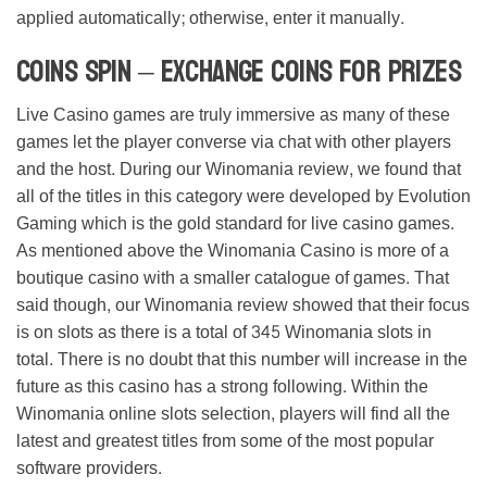
applied automatically; otherwise, enter it manually.
Coins Spin – Exchange Coins for Prizes
Live Casino games are truly immersive as many of these
games let the player converse via chat with other players
and the host. During our Winomania review, we found that
all of the titles in this category were developed by Evolution
Gaming which is the gold standard for live casino games.
As mentioned above the Winomania Casino is more of a
boutique casino with a smaller catalogue of games. That
said though, our Winomania review showed that their focus
is on slots as there is a total of 345 Winomania slots in
total. There is no doubt that this number will increase in the
future as this casino has a strong following. Within the
Winomania online slots selection, players will find all the
latest and greatest titles from some of the most popular
software providers.