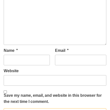
Name
*
Email
*
Website
Save my name, email, and website in this browser for
the next time I comment.