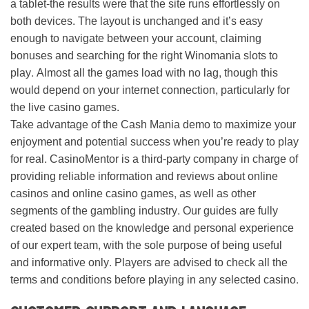
a tablet-the results were that the site runs effortlessly on
both devices. The layout is unchanged and it’s easy
enough to navigate between your account, claiming
bonuses and searching for the right Winomania slots to
play. Almost all the games load with no lag, though this
would depend on your internet connection, particularly for
the live casino games.
Take advantage of the Cash Mania demo to maximize your
enjoyment and potential success when you’re ready to play
for real. CasinoMentor is a third-party company in charge of
providing reliable information and reviews about online
casinos and online casino games, as well as other
segments of the gambling industry. Our guides are fully
created based on the knowledge and personal experience
of our expert team, with the sole purpose of being useful
and informative only. Players are advised to check all the
terms and conditions before playing in any selected casino.