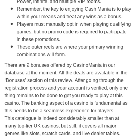
Power, Infinite, and multiple VIP rooms.
Remember, the key to enjoying Cash Mania is to play
within your means and treat any wins as a bonus.
Players must manually opt in when playing qualifying
games, but no promo code is required to participate
in these promotions.
These outer reels are where your primary winning
combinations will form.
There are 2 bonuses offered by CasinoMania in our
database at the moment. All the deals are available in the
‘Bonuses’ section of this review. After going through the
registration process and your account is verified, only one
thing remains to be done to get you ready to play at this
casino. The banking aspect of a casino is fundamental as
this needs to be a seamless experience for players.
This catalogue is indeed considerably smaller than at
many top-tier UK casinos, but still, it covers all major
genres like slots, scratch cards, and live dealer tables.