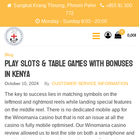
Skip
Sangkat Krang Thnong, Phnom Pehn
+855 81 300
to
772
the
Monday - Sunday 8:00 - 20:00
content
CCPC
Cambodian
0
0,00៛
Christian
Protestant
Community
Blog
Play Slots & Table Games with Bonuses
in Kenya
October 10, 2024
By
CUSTOMER SERVICE INFORMATION
The key to success lies in matching symbols on the
leftmost and rightmost reels while landing special features
on the middle reel. There is no dedicated mobile app for
the Winomania casino but that is not an issue at all the
casino is fully mobile optimised. Our Winomania casino
review allowed us to test the site on both a smartphone and