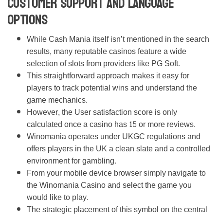
Customer support and language
options
While Cash Mania itself isn’t mentioned in the search
results, many reputable casinos feature a wide
selection of slots from providers like PG Soft.
This straightforward approach makes it easy for
players to track potential wins and understand the
game mechanics.
However, the User satisfaction score is only
calculated once a casino has 15 or more reviews.
Winomania operates under UKGC regulations and
offers players in the UK a clean slate and a controlled
environment for gambling.
From your mobile device browser simply navigate to
the Winomania Casino and select the game you
would like to play.
The strategic placement of this symbol on the central