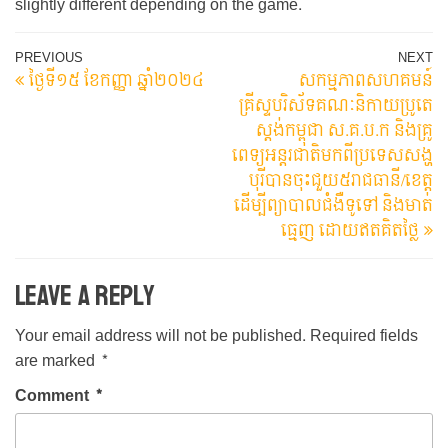
slightly different depending on the game.
Post
Previous
N
PREVIOUS
NEXT
ថ្ងៃទី១៥ ខែកញ្ញា ឆ្នាំ២០២៤
សកម្មភាពសហគមន៍
Post
Po
navigation
គ្រីស្ទបរិស័ទគណៈនិកាយប្រូតេ
ស្តង់កម្ពុជា ស.គ.ប.ក និងគ្រូ
ពេទ្យអន្តរជាតិមកពីប្រទេសសង្ហ
បុរីបានចុះជួយ៥រាជធានី/ខេត្ត
ដើម្បីព្យាបាលជំងឺទូទៅ និងមាត់
ធ្មេញ ដោយឥតគិតថ្លៃ
Leave a Reply
Your email address will not be published.
Required fields
are marked
*
Comment
*